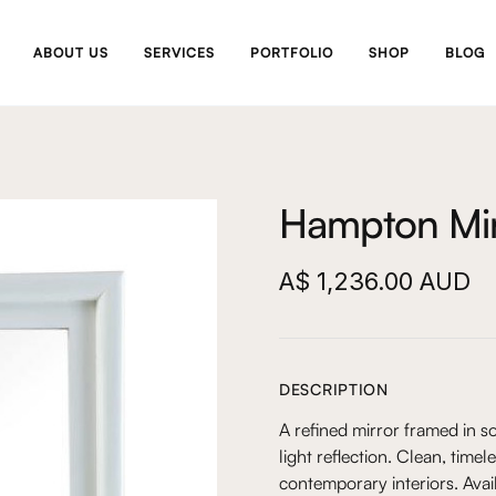
ABOUT US
SERVICES
PORTFOLIO
SHOP
BLOG
Hampton Mir
A$ 1,236.00 AUD
DESCRIPTION
A refined mirror framed in s
light reflection. Clean, time
contemporary interiors. Avai