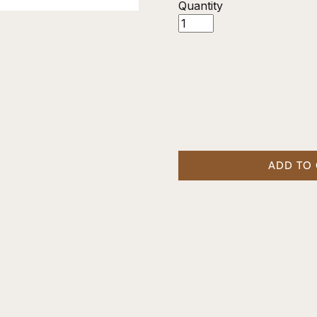
Quantity
ADD TO