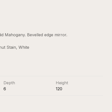
lid Mahogany. Bevelled edge mirror.
nut Stain, White
Depth
Height
6
120