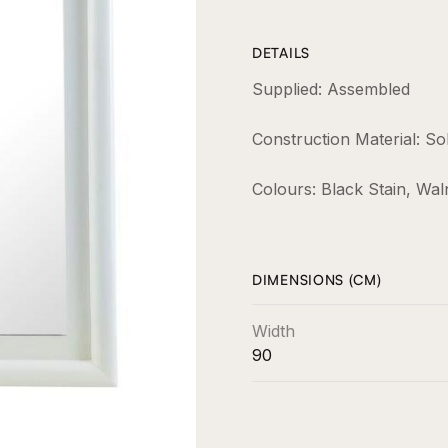
DETAILS
Supplied: Assembled
Construction Material: So
Colours: Black Stain, Wal
DIMENSIONS (CM)
Width
90