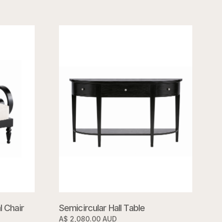
 Chair
Semicircular Hall Table
A$ 2,080.00 AUD