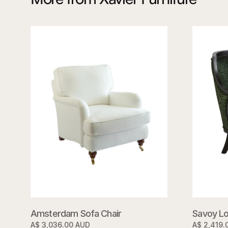
Savoy Lo
Amsterdam Sofa Chair
A$ 2,419.
A$ 3,036.00 AUD