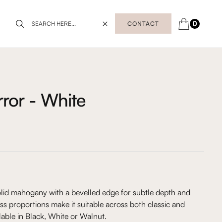
0
CONTACT
ror - White
olid mahogany with a bevelled edge for subtle depth and
less proportions make it suitable across both classic and
lable in Black, White or Walnut.