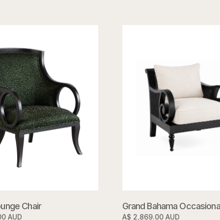
unge Chair
Grand Bahama Occasional
00 AUD
A$ 2,869.00 AUD