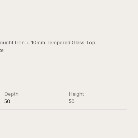
Wrought Iron + 10mm Tempered Glass Top
te
Depth
Height
50
50