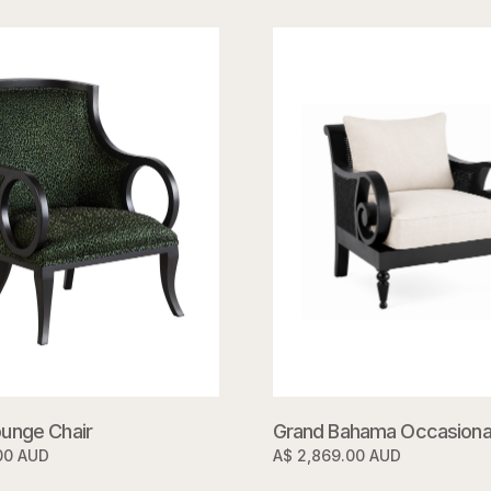
unge Chair
Grand Bahama Occasional
00 AUD
A$ 2,869.00 AUD