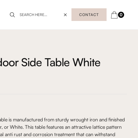
0
CONTACT
oor Side Table White
ble is manufactured from sturdy wrought iron and finished
, or White. This table features an attractive lattice pattern
al anti rust and corrosion treatment that can withstand