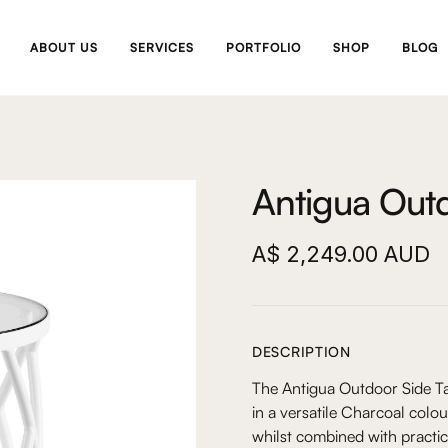
ABOUT US
SERVICES
PORTFOLIO
SHOP
BLOG
Antigua Outd
A$ 2,249.00 AUD
DESCRIPTION
The Antigua Outdoor Side Ta
in a versatile Charcoal colour
whilst combined with practic