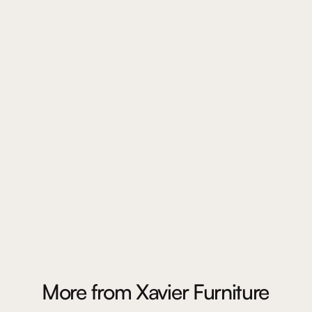
More from
Xavier Furniture