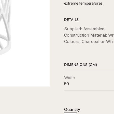
extreme temperatures.
DETAILS
Supplied: Assembled
Construction Material: 
Colours: Charcoal or Whi
DIMENSIONS (CM)
Width
50
Quantity