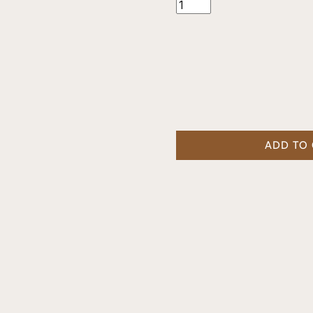
ADD TO