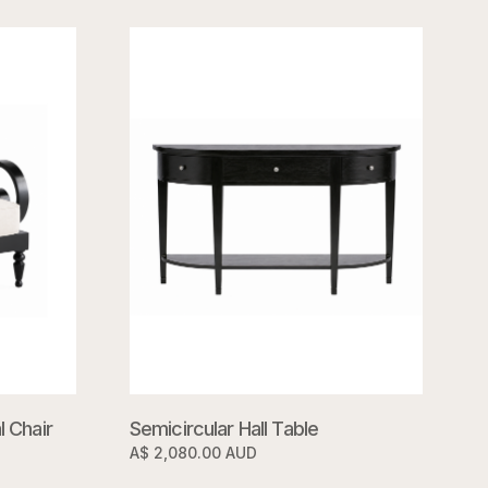
 Chair
Semicircular Hall Table
A$ 2,080.00 AUD