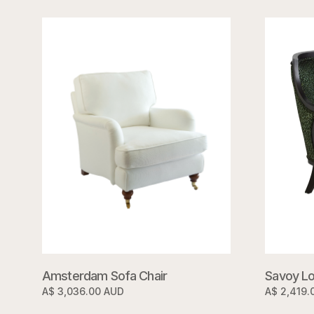
Savoy Lo
Amsterdam Sofa Chair
A$ 2,419.
A$ 3,036.00 AUD