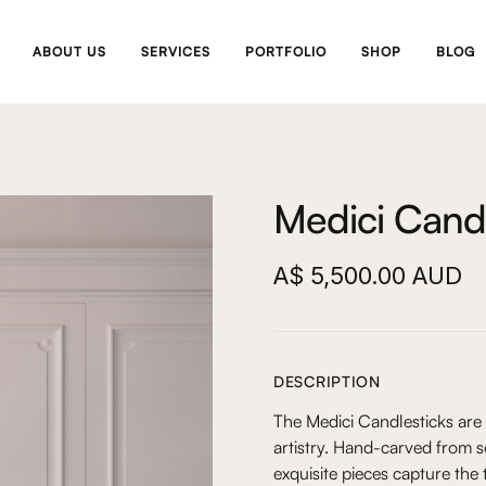
ABOUT US
SERVICES
PORTFOLIO
SHOP
BLOG
Medici Candle
A$ 5,500.00 AUD
DESCRIPTION
The Medici Candlesticks are
artistry. Hand-carved from 
exquisite pieces capture the