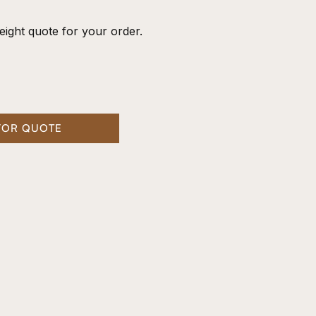
eight quote for your order.
FOR QUOTE