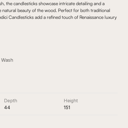
h, the candlesticks showcase intricate detailing and a
e natural beauty of the wood. Perfect for both traditional
dici Candlesticks add a refined touch of Renaissance luxury
e Wash
Depth
Height
44
151