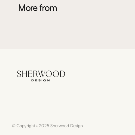
More from
© Copyright • 2025 Sherwood Design