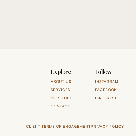
Explore
Follow
ABOUT US
INSTAGRAM
SERVICES
FACEBOOK
PORTFOLIO
PINTEREST
CONTACT
CLIENT TERMS OF ENGAGEMENT
PRIVACY POLICY