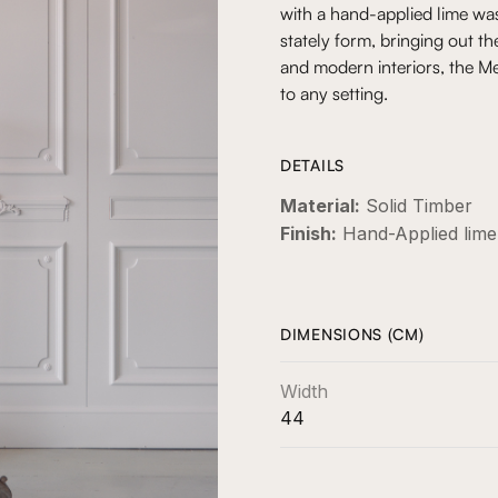
with a hand-applied lime was
stately form, bringing out th
and modern interiors, the Me
to any setting.
DETAILS
Material:
Solid Timber
Finish:
Hand-Applied lim
DIMENSIONS (CM)
Width
44