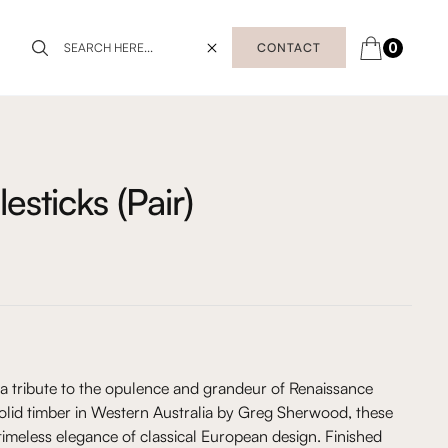
0
CONTACT
sticks (Pair)
 a tribute to the opulence and grandeur of Renaissance
solid timber in Western Australia by Greg Sherwood, these
 timeless elegance of classical European design. Finished