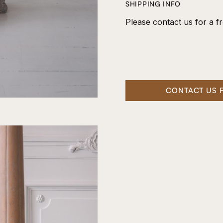
SHIPPING INFO
Please contact us for a fr
CONTACT US 