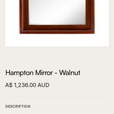
Hampton Mirror - Walnut
A$ 1,236.00 AUD
DESCRIPTION