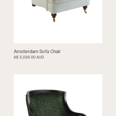
Amsterdam Sofa Chair
A$ 3,036.00 AUD