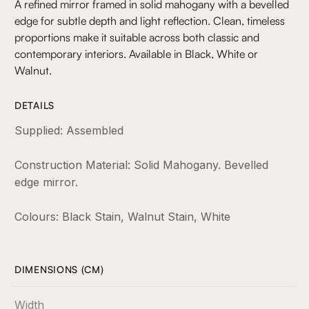
A refined mirror framed in solid mahogany with a bevelled
edge for subtle depth and light reflection. Clean, timeless
proportions make it suitable across both classic and
contemporary interiors. Available in Black, White or
Walnut.
DETAILS
Supplied: Assembled
Construction Material: Solid Mahogany. Bevelled
edge mirror.
Colours: Black Stain, Walnut Stain, White
DIMENSIONS (CM)
Width