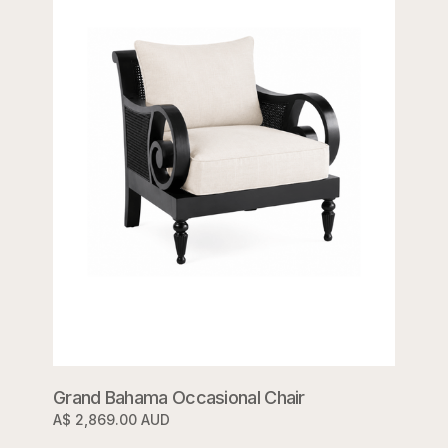
Grand Bahama Occasional Chair
A$ 2,869.00 AUD