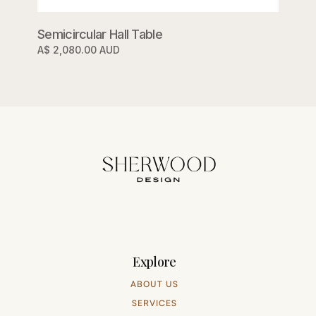
Semicircular Hall Table
A$ 2,080.00 AUD
Explore
ABOUT US
SERVICES