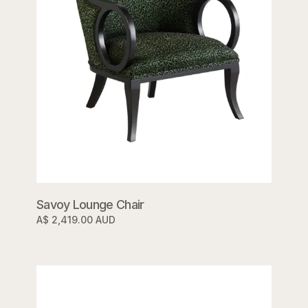
Savoy Lounge Chair
A$ 2,419.00 AUD