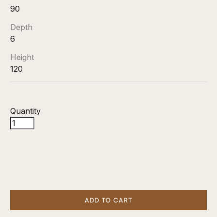
90
Depth
6
Height
120
Quantity
ADD TO CART