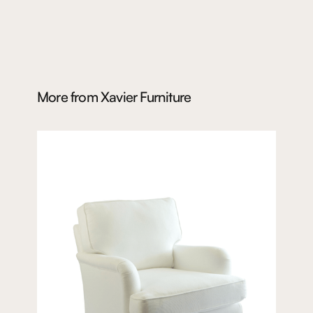
More from
Xavier Furniture