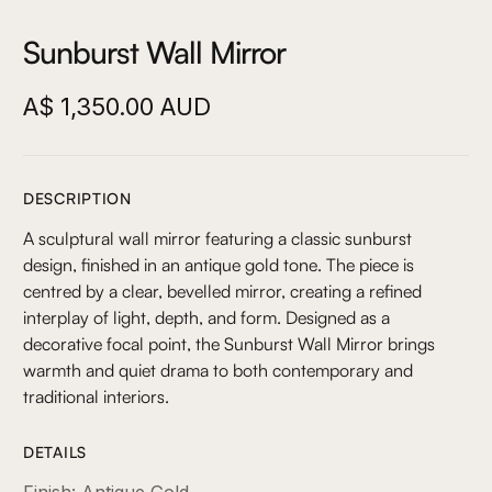
Sunburst Wall Mirror
A$ 1,350.00 AUD
DESCRIPTION
A sculptural wall mirror featuring a classic sunburst
design, finished in an antique gold tone. The piece is
centred by a clear, bevelled mirror, creating a refined
interplay of light, depth, and form. Designed as a
decorative focal point, the Sunburst Wall Mirror brings
warmth and quiet drama to both contemporary and
traditional interiors.
DETAILS
Finish: Antique Gold