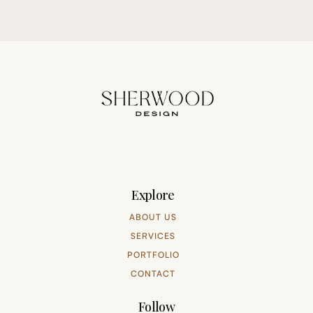
Explore
ABOUT US
SERVICES
PORTFOLIO
CONTACT
Follow