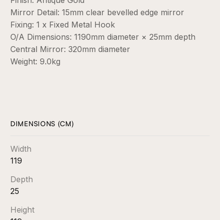
Mirror Detail: 15mm clear bevelled edge mirror
Fixing: 1 x Fixed Metal Hook
O/A Dimensions: 1190mm diameter × 25mm depth
Central Mirror: 320mm diameter
Weight: 9.0kg
DIMENSIONS (CM)
Width
119
Depth
25
Height