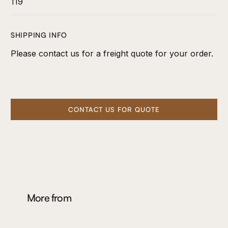
119
SHIPPING INFO
Please contact us for a freight quote for your order.
CONTACT US FOR QUOTE
More from