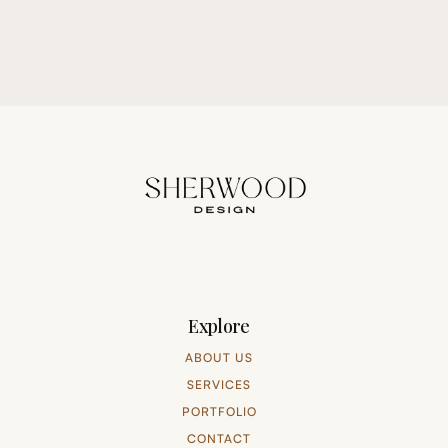
Explore
ABOUT US
SERVICES
PORTFOLIO
CONTACT