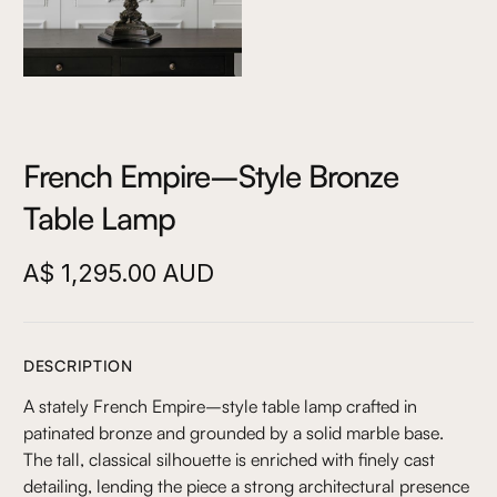
French Empire–Style Bronze
Table Lamp
A$ 1,295.00 AUD
DESCRIPTION
A stately French Empire–style table lamp crafted in
patinated bronze and grounded by a solid marble base.
The tall, classical silhouette is enriched with finely cast
detailing, lending the piece a strong architectural presence