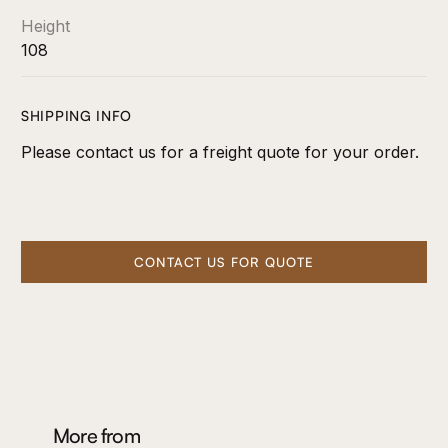
Height
108
SHIPPING INFO
Please contact us for a freight quote for your order.
CONTACT US FOR QUOTE
More from