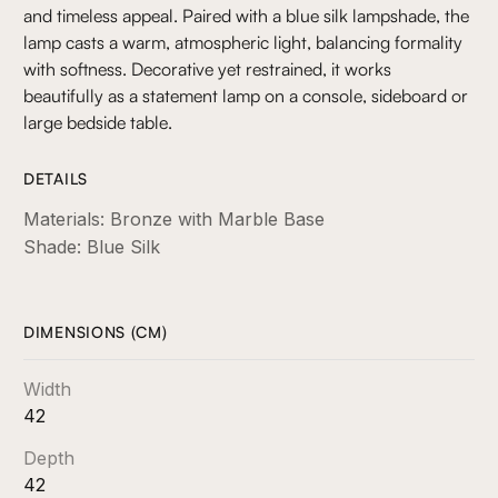
and timeless appeal. Paired with a blue silk lampshade, the
lamp casts a warm, atmospheric light, balancing formality
with softness. Decorative yet restrained, it works
beautifully as a statement lamp on a console, sideboard or
large bedside table.
DETAILS
Materials: Bronze with Marble Base
Shade: Blue Silk
DIMENSIONS (CM)
Width
42
Depth
42