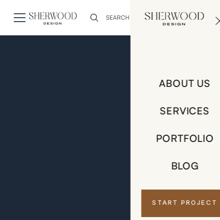
0
ABOUT US
SERVICES
PORTFOLIO
BLOG
START PROJECT