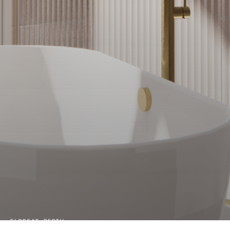
FLOREAT, PERTH