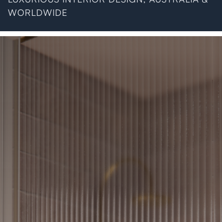
WORLDWIDE