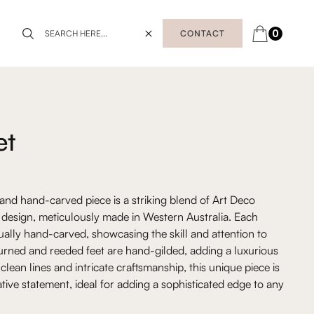
0
CONTACT
et
 and hand-carved piece is a striking blend of Art Deco
esign, meticulously made in Western Australia. Each
vidually hand-carved, showcasing the skill and attention to
 turned and reeded feet are hand-gilded, adding a luxurious
 clean lines and intricate craftsmanship, this unique piece is
tive statement, ideal for adding a sophisticated edge to any