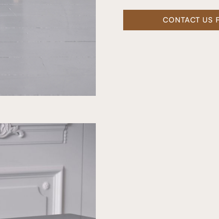
CONTACT US 