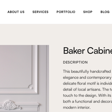
ABOUT US
SERVICES
PORTFOLIO
SHOP
BLOG
Baker Cabin
DESCRIPTION
This beautifully handcrafted
elegance and contemporary d
delicate floral motif is indi
detail of local artisans. The
touch to the design. With its
both a functional and decora
modern interior.