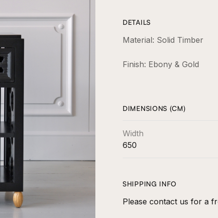
DETAILS
Material: Solid Timber
Finish: Ebony & Gold
DIMENSIONS (CM)
Width
650
SHIPPING INFO
Please contact us for a fr