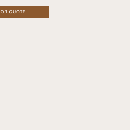
FOR QUOTE