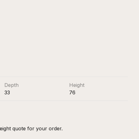
Depth
Height
33
76
eight quote for your order.