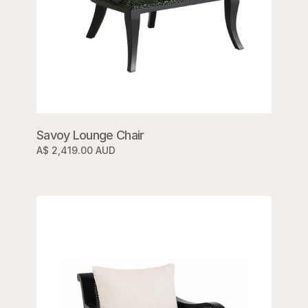
Savoy Lounge Chair
A$ 2,419.00 AUD