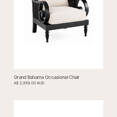
Grand Bahama Occasional Chair
A$ 2,869.00 AUD