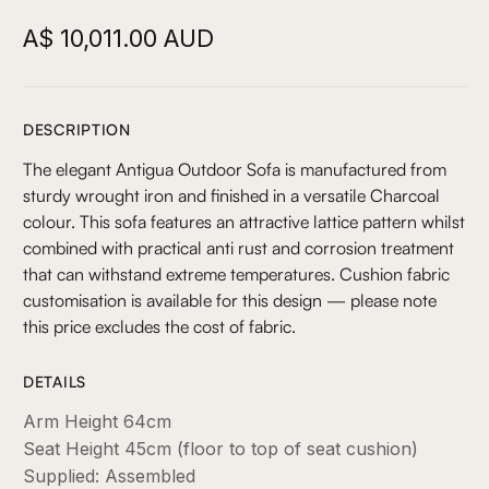
A$ 10,011.00 AUD
DESCRIPTION
The elegant Antigua Outdoor Sofa is manufactured from
sturdy wrought iron and finished in a versatile Charcoal
colour. This sofa features an attractive lattice pattern whilst
combined with practical anti rust and corrosion treatment
that can withstand extreme temperatures. Cushion fabric
customisation is available for this design — please note
this price excludes the cost of fabric.
DETAILS
Arm Height 64cm
Seat Height 45cm (floor to top of seat cushion)
Supplied: Assembled