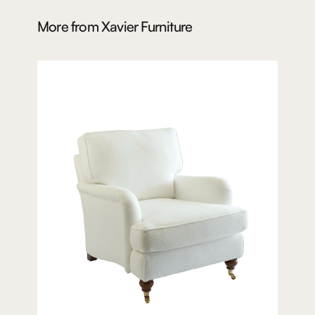
More from
Xavier Furniture