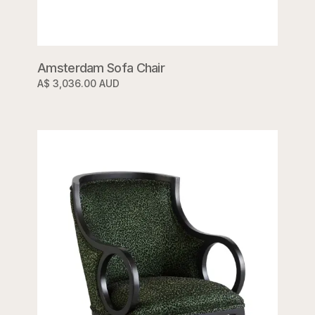
Amsterdam Sofa Chair
A$ 3,036.00 AUD