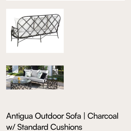
Antigua Outdoor Sofa | Charcoal
w/ Standard Cushions