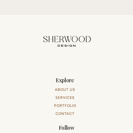
Explore
ABOUT US
SERVICES
PORTFOLIO
CONTACT
Follow