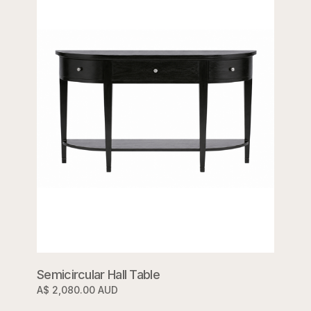
Semicircular Hall Table
A$ 2,080.00 AUD