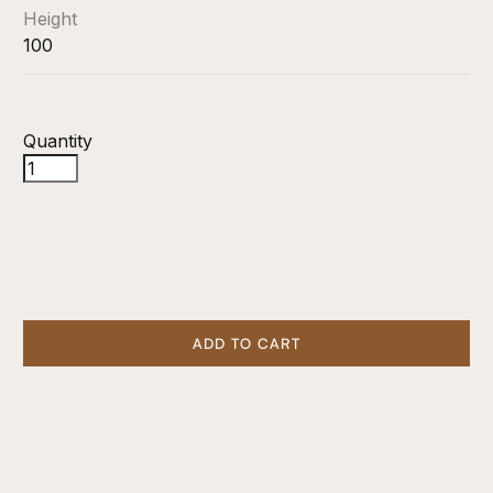
Height
100
Quantity
ADD TO CART