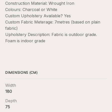
Construction Material: Wrought Iron
Colours: Charcoal or White
Custom Upholstery Available? Yes
Custom Fabric Meterage: 7metres (based on plain
fabric)
Upholstery Description: Fabric is outdoor grade.
Foam is indoor grade
DIMENSIONS (CM)
Width
180
Depth
75