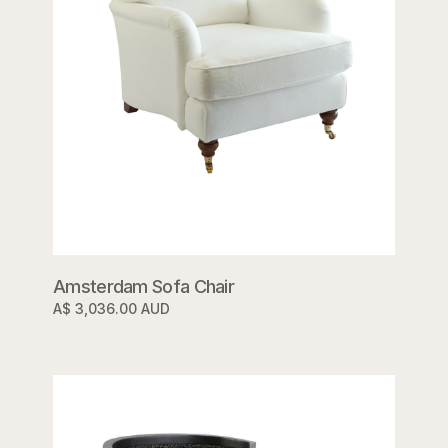
Amsterdam Sofa Chair
A$ 3,036.00 AUD