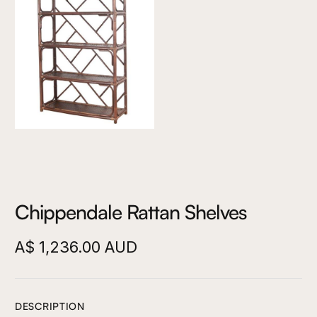
Chippendale Rattan Shelves
A$ 1,236.00 AUD
DESCRIPTION