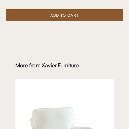
ADD TO CART
More from
Xavier Furniture