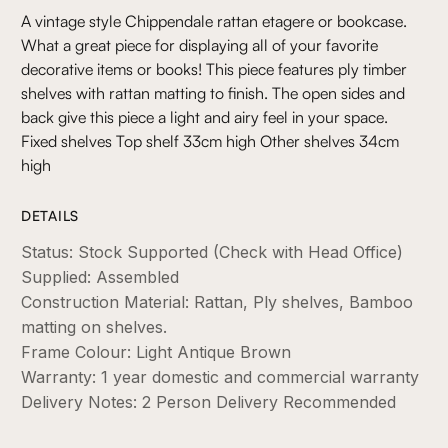
A vintage style Chippendale rattan etagere or bookcase.
What a great piece for displaying all of your favorite
decorative items or books! This piece features ply timber
shelves with rattan matting to finish. The open sides and
back give this piece a light and airy feel in your space.
Fixed shelves Top shelf 33cm high Other shelves 34cm
high
DETAILS
Status: Stock Supported (Check with Head Office)
Supplied: Assembled
Construction Material: Rattan, Ply shelves, Bamboo
matting on shelves.
Frame Colour: Light Antique Brown
Warranty: 1 year domestic and commercial warranty
Delivery Notes: 2 Person Delivery Recommended