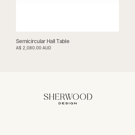
Semicircular Hall Table
A$ 2,080.00 AUD