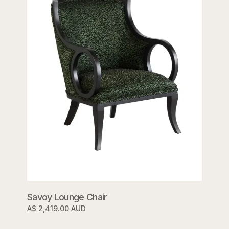
Savoy Lounge Chair
A$ 2,419.00 AUD