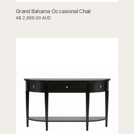
Grand Bahama Occasional Chair
A$ 2,869.00 AUD