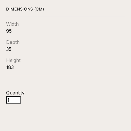
DIMENSIONS (CM)
Width
95
Depth
35
Height
183
Quantity