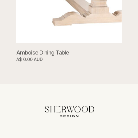
Amboise Dining Table
A$ 0.00 AUD