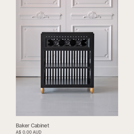
Baker Cabinet
A$ 0.00 AUD