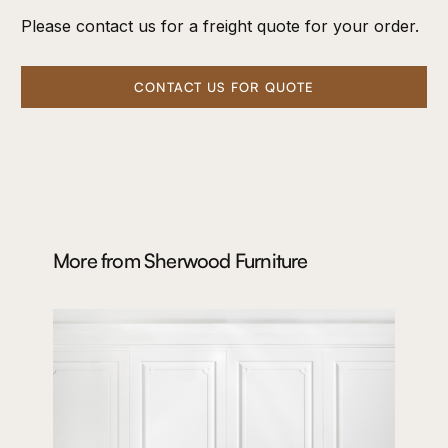
Please contact us for a freight quote for your order.
CONTACT US FOR QUOTE
More from
Sherwood Furniture