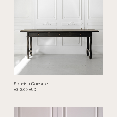
Spanish Console
A$ 0.00 AUD