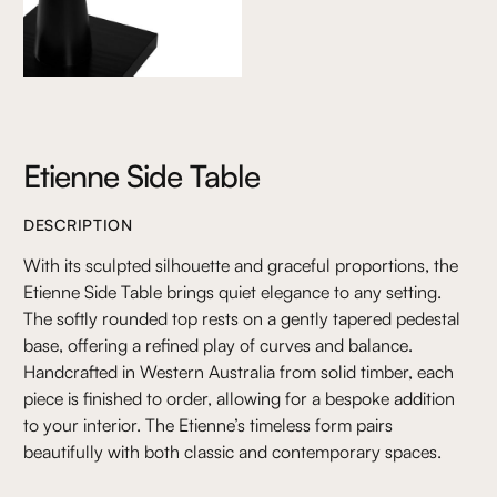
Etienne Side Table
DESCRIPTION
With its sculpted silhouette and graceful proportions, the
Etienne Side Table brings quiet elegance to any setting.
The softly rounded top rests on a gently tapered pedestal
base, offering a refined play of curves and balance.
Handcrafted in Western Australia from solid timber, each
piece is finished to order, allowing for a bespoke addition
to your interior. The Etienne’s timeless form pairs
beautifully with both classic and contemporary spaces.