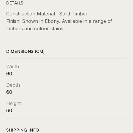
DETAILS
Construction Material : Solid Timber
Finish: Shown in Ebony. Available in a range of
timbers and colour stains
DIMENSIONS (CM)
Width
60
Depth
60
Height
60
SHIPPING INFO