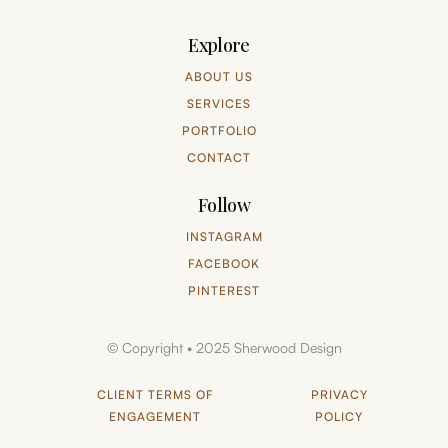
Explore
ABOUT US
SERVICES
PORTFOLIO
CONTACT
Follow
INSTAGRAM
FACEBOOK
PINTEREST
© Copyright • 2025 Sherwood Design
CLIENT TERMS OF
PRIVACY
ENGAGEMENT
POLICY