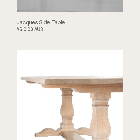
Jacques Side Table
A$ 0.00 AUD