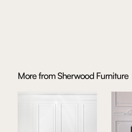
More from
Sherwood Furniture