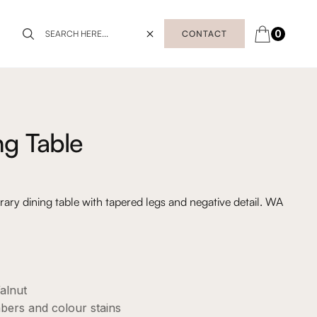
0
CONTACT
ng Table
y dining table with tapered legs and negative detail. WA
alnut
mbers and colour stains