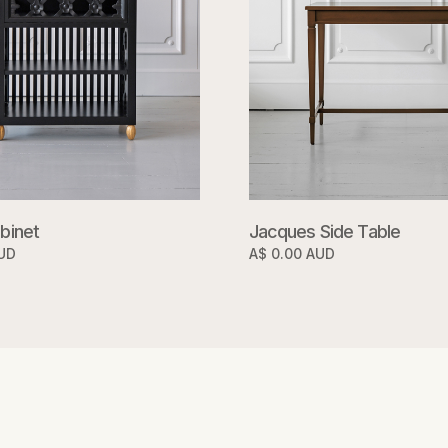
binet
Jacques Side Table
AUD
A$ 0.00 AUD