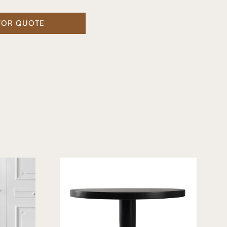
FOR QUOTE