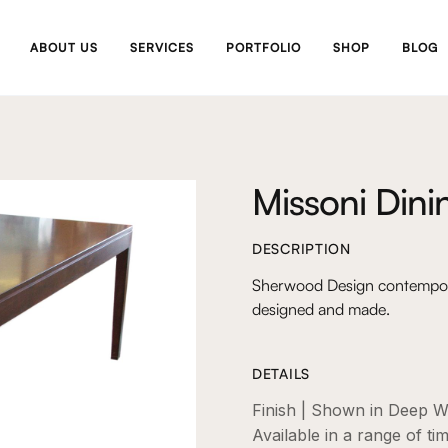
ABOUT US
SERVICES
PORTFOLIO
SHOP
BLOG
Missoni Dini
DESCRIPTION
Sherwood Design contemporar
designed and made.
DETAILS
Finish | Shown in Deep W
Available in a range of ti