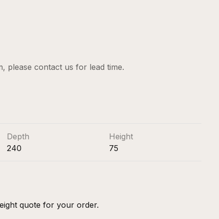
em, please
contact us
for lead time.
Depth
Height
240
75
eight quote for your order.