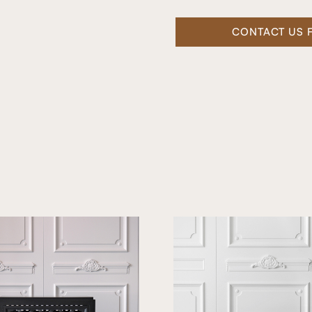
CONTACT US 