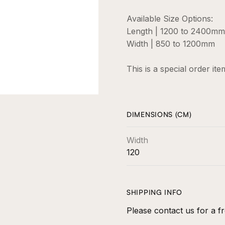
Available Size Options:
Length | 1200 to 2400mm
Width | 850 to 1200mm
This is a special order it
DIMENSIONS (CM)
Width
120
SHIPPING INFO
Please contact us for a fr