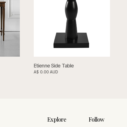
Etienne Side Table
A$ 0.00 AUD
Explore
Follow