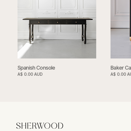
Spanish Console
Baker Ca
A$ 0.00 AUD
A$ 0.00 