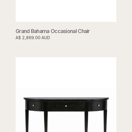
Grand Bahama Occasional Chair
A$ 2,869.00 AUD