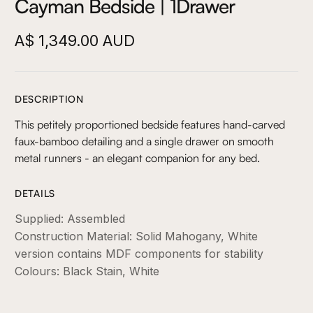
Cayman Bedside | 1Drawer
A$ 1,349.00 AUD
DESCRIPTION
This petitely proportioned bedside features hand-carved
faux-bamboo detailing and a single drawer on smooth
metal runners - an elegant companion for any bed.
DETAILS
Supplied: Assembled
Construction Material: Solid Mahogany, White
version contains MDF components for stability
Colours: Black Stain, White