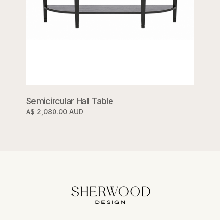
Semicircular Hall Table
A$ 2,080.00 AUD