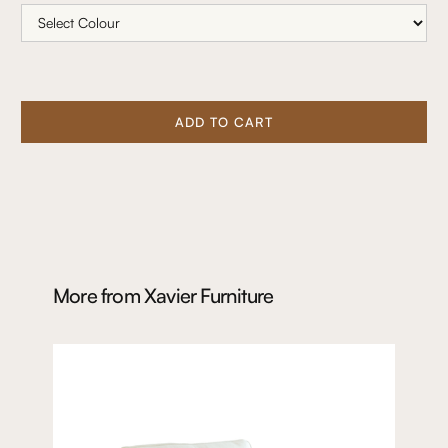
ADD TO CART
More from
Xavier Furniture