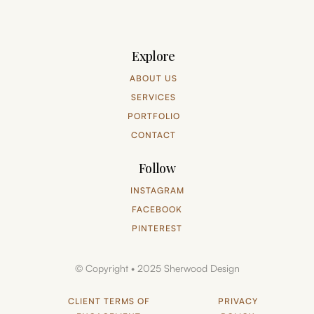
Explore
ABOUT US
SERVICES
PORTFOLIO
CONTACT
Follow
INSTAGRAM
FACEBOOK
PINTEREST
© Copyright • 2025 Sherwood Design
CLIENT TERMS OF
PRIVACY