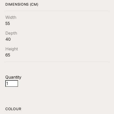
DIMENSIONS (CM)
Width
55
Depth
40
Height
65
Quantity
COLOUR