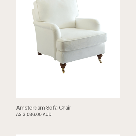
Amsterdam Sofa Chair
A$ 3,036.00 AUD