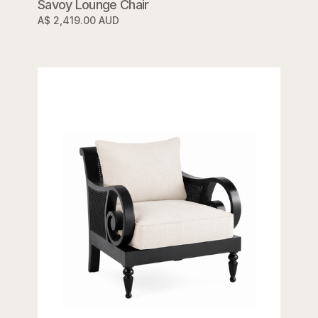
Savoy Lounge Chair
A$ 2,419.00 AUD