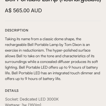
A$ 565.00 AUD
DESCRIPTION
Taking its name from a classic dome shape, the
rechargeable Bell Portable Lamp by Tom Dixon is an
exercise in reductionism. The hyper-polished surface
allows Bell to take on the tone and characteristics of its
surroundings while a concealed diffuser produces its soft
lighting. Bell Portable LED offers up to 9 hours of battery
life. Bell Portable LED has an integrated touch dimmer and
offers up to 9 hours of battery life.
DETAILS
Socket: Dedicated LED 3000K
Wattage: 3w (160lm)