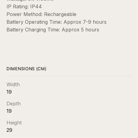
IP Rating: IP44
Power Method: Rechargeable
Battery Operating Time: Approx 7-9 hours
Battery Charging Time: Approx 5 hours
DIMENSIONS (CM)
Width
19
Depth
19
Height
29