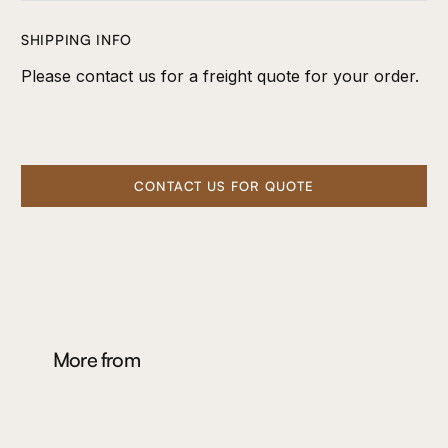
SHIPPING INFO
Please contact us for a freight quote for your order.
CONTACT US FOR QUOTE
More from