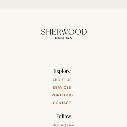
Explore
ABOUT US
SERVICES
PORTFOLIO
CONTACT
Follow
INSTAGRAM