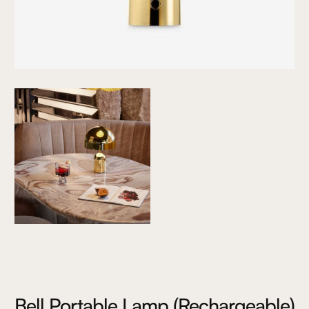
Bell Portable Lamp (Rechargeable)