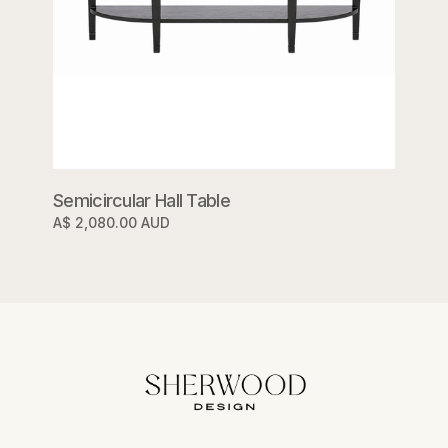
Semicircular Hall Table
A$ 2,080.00 AUD