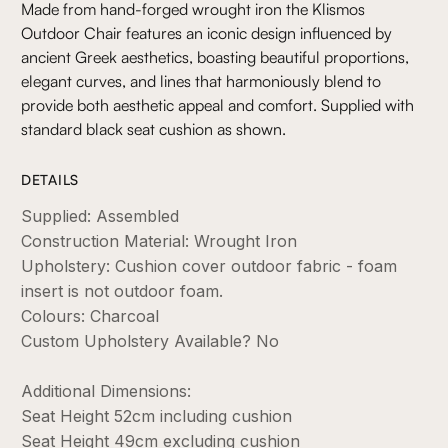
Made from hand-forged wrought iron the Klismos
Outdoor Chair features an iconic design influenced by
ancient Greek aesthetics, boasting beautiful proportions,
elegant curves, and lines that harmoniously blend to
provide both aesthetic appeal and comfort. Supplied with
standard black seat cushion as shown.
DETAILS
Supplied: Assembled
Construction Material: Wrought Iron
Upholstery: Cushion cover outdoor fabric - foam
insert is not outdoor foam.
Colours: Charcoal
Custom Upholstery Available? No
Additional Dimensions:
Seat Height 52cm including cushion
Seat Height 49cm excluding cushion