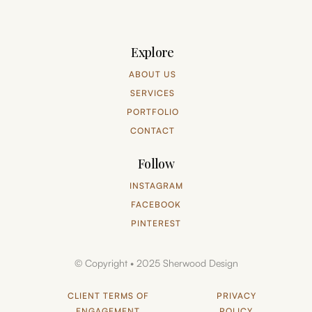
Explore
ABOUT US
SERVICES
PORTFOLIO
CONTACT
Follow
INSTAGRAM
FACEBOOK
PINTEREST
© Copyright • 2025 Sherwood Design
CLIENT TERMS OF
PRIVACY
ENGAGEMENT
POLICY