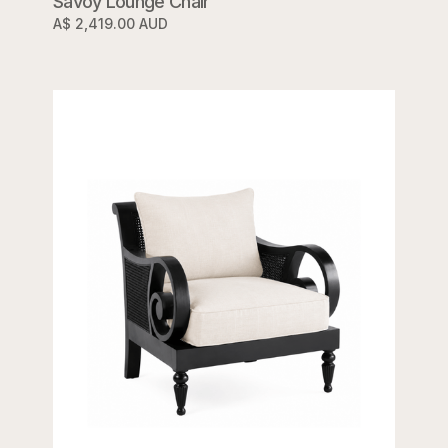
Savoy Lounge Chair
A$ 2,419.00 AUD