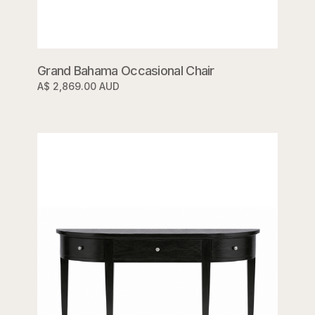
Grand Bahama Occasional Chair
A$ 2,869.00 AUD