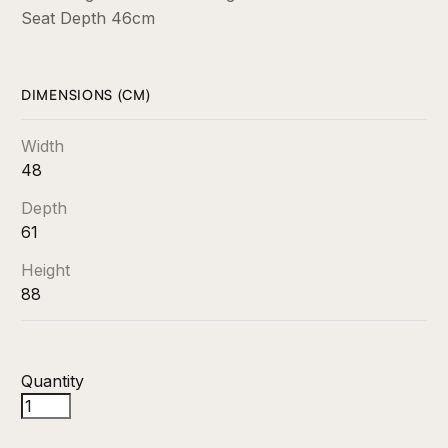
Seat Depth 46cm
DIMENSIONS (CM)
Width
48
Depth
61
Height
88
Quantity