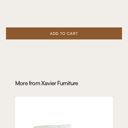
ADD TO CART
More from
Xavier Furniture