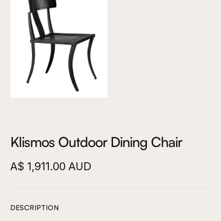
Klismos Outdoor Dining Chair
A$ 1,911.00 AUD
DESCRIPTION