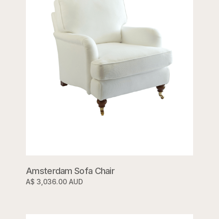
Amsterdam Sofa Chair
A$ 3,036.00 AUD