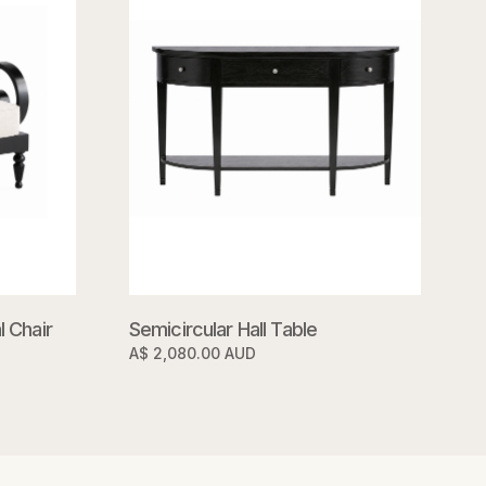
 Chair
Semicircular Hall Table
A$ 2,080.00 AUD