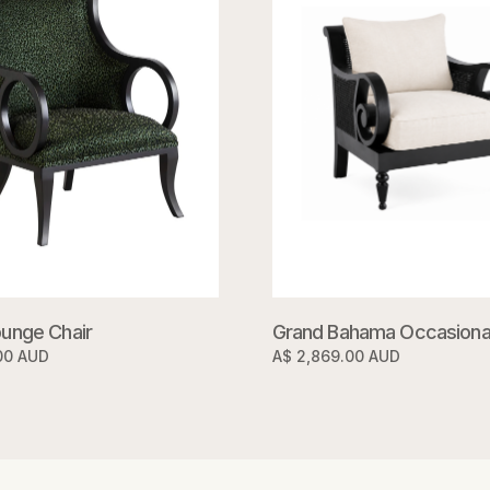
unge Chair
Grand Bahama Occasional
00 AUD
A$ 2,869.00 AUD