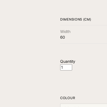
DIMENSIONS (CM)
Width
60
Quantity
COLOUR