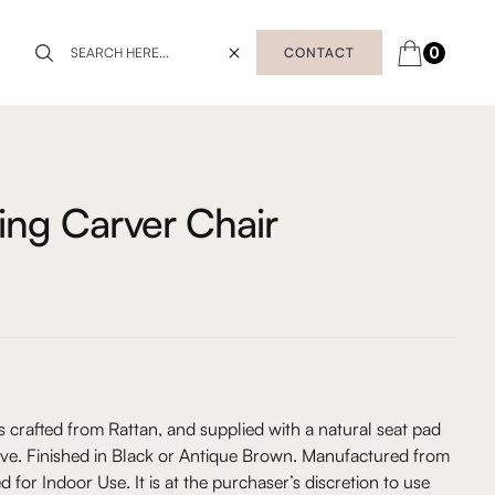
0
CONTACT
ning Carver Chair
s crafted from Rattan, and supplied with a natural seat pad
ve. Finished in Black or Antique Brown. Manufactured from
d for Indoor Use. It is at the purchaser’s discretion to use