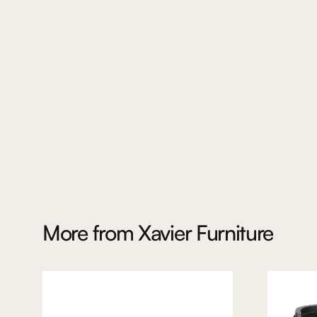
More from
Xavier Furniture