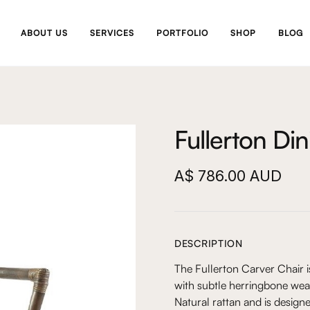
ABOUT US
SERVICES
PORTFOLIO
SHOP
BLOG
Fullerton Di
A$ 786.00 AUD
DESCRIPTION
The Fullerton Carver Chair i
with subtle herringbone wea
Natural rattan and is designe