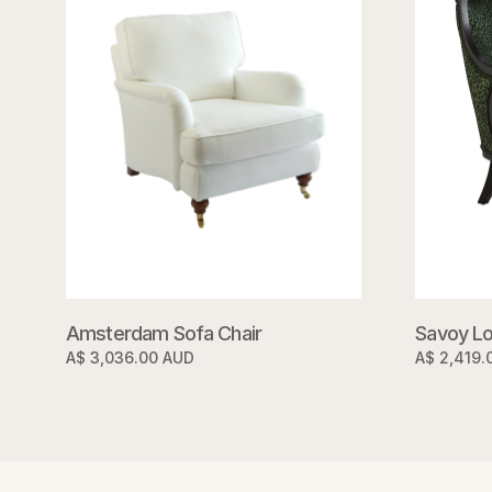
Savoy Lo
Amsterdam Sofa Chair
A$ 2,419.
A$ 3,036.00 AUD