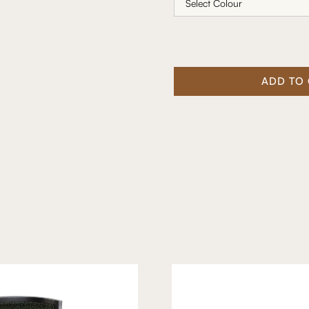
ADD TO