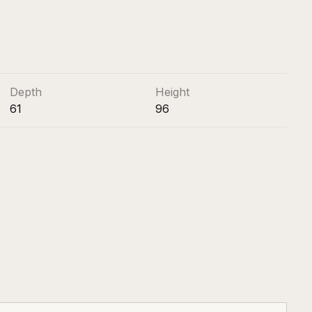
Depth
Height
61
96