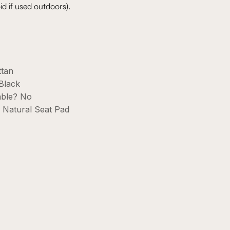
id if used outdoors).
ttan
Black
able? No
h Natural Seat Pad