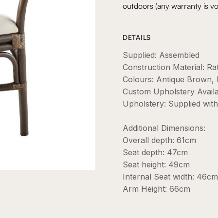
outdoors (any warranty is vo
DETAILS
Supplied: Assembled
Construction Material: Ra
Colours: Antique Brown, 
Custom Upholstery Avail
Upholstery: Supplied wit
Additional Dimensions:
Overall depth: 61cm
Seat depth: 47cm
Seat height: 49cm
Internal Seat width: 46cm
Arm Height: 66cm