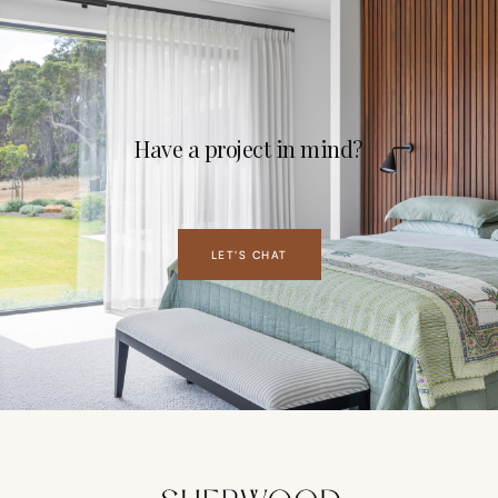
Have a project in mind?
LET'S CHAT