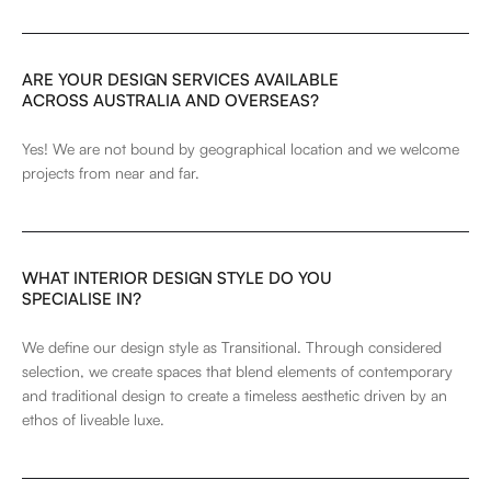
ARE YOUR DESIGN SERVICES AVAILABLE
ACROSS AUSTRALIA AND OVERSEAS?
Yes! We are not bound by geographical location and we welcome
projects from near and far.
WHAT INTERIOR DESIGN STYLE DO YOU
SPECIALISE IN?
We define our design style as Transitional. Through considered
selection, we create spaces that blend elements of contemporary
and traditional design to create a timeless aesthetic driven by an
ethos of liveable luxe.