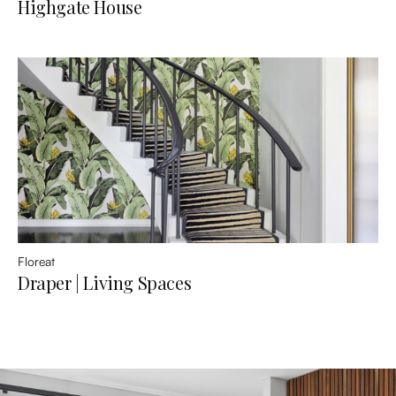
Highgate House
Floreat
Draper | Living Spaces