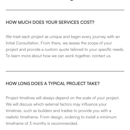
HOW MUCH DOES YOUR SERVICES COST?
We treat each project as unique and begin every journey with an
Initial Consultation. From there, we assess the scope of your
project and provide a custom quote tailored to your specific needs.
To learn more about how we can work together,
contact us
.
HOW LONG DOES A TYPICAL PROJECT TAKE?
Project timelines will always depend on the scale of your project.
We will discuss which external factors may influence your
timelines, such as builders and tradies to provide you with a
realistic timeframe. From design, ordering to install a minimum
timeframe of 3 months is recommended.