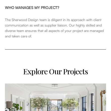
WHO MANAGES MY PROJECT?
The Sherwood Design team is diligent in its approach with client
communication as well as supplier liaison. Our highly skilled and
diverse team ensures that all aspects of your project are managed
and taken care of.
Explore Our Projects