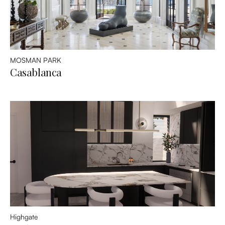
MOSMAN PARK
Casablanca
Highgate