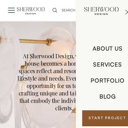
0
ABOUT US
At Sherwood Design, we believe a
house becomes a home when its
SERVICES
spaces reflect and resonate with your
lifestyle and needs. Every project is an
PORTFOLIO
opportunity for us to innovate,
crafting unique and tailored designs
BLOG
that embody the individuality of our
clients.
START PROJECT