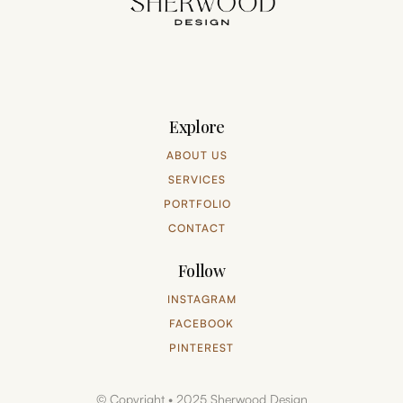
Explore
ABOUT US
SERVICES
PORTFOLIO
CONTACT
Follow
INSTAGRAM
FACEBOOK
PINTEREST
© Copyright • 2025 Sherwood Design