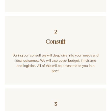
2
Consult
During our consult we will deep dive into your needs and
ideal outcomes. We will also cover budget, timeframe
and logistics. All of this will be presented to you in a
brief!
3