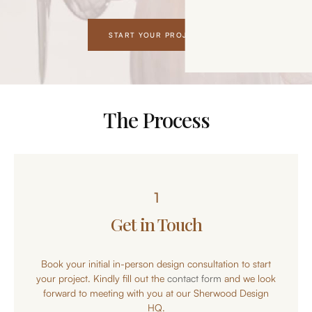
START YOUR PROJECT
The Process
1
Get in Touch
Book your initial in-person design consultation to start
your project. Kindly fill out the
contact form
and we look
forward to meeting with you at our Sherwood Design
HQ.