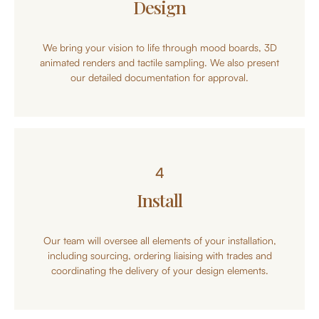
Design
We bring your vision to life through mood boards, 3D
animated renders and tactile sampling. We also present
our detailed documentation for approval.
4
Install
Our team will oversee all elements of your installation,
including sourcing, ordering liaising with trades and
coordinating the delivery of your design elements.